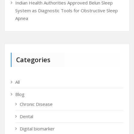
Indian Health Authorities Approved Belun Sleep
System as Diagnostic Tools for Obstructive Sleep
Apnea
Categories
All
Blog
Chronic Disease
Dental
Digital biomarker