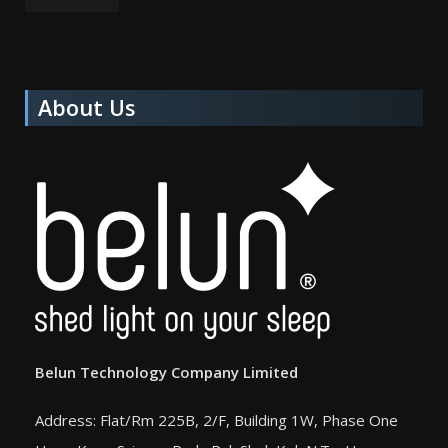
About Us
Belun Technology Company Limited
Address: Flat/Rm 225B, 2/F, Building 1W, Phase One