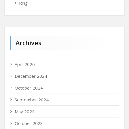
Ring
Archives
April 2026
December 2024
October 2024
September 2024
May 2024
October 2023