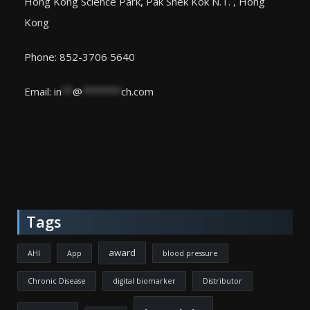
Hong Kong Science Park, Pak Shek Kok N.T. , Hong
Kong
Phone: 852-3706 5640
Email:
in
**
@
*******
ch.com
Tags
award
AHI
App
blood pressure
Chronic Disease
digital biomarker
Distributor