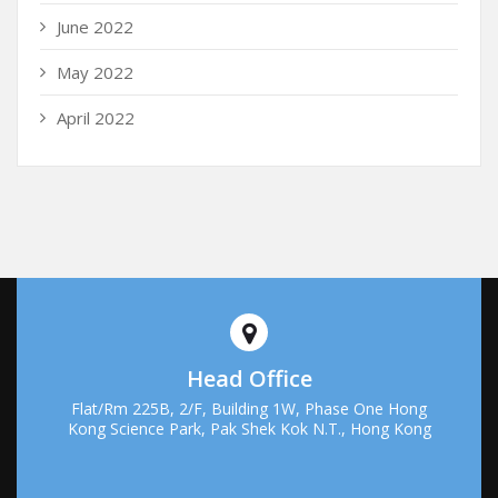
June 2022
May 2022
April 2022
Head Office
Flat/Rm 225B, 2/F, Building 1W, Phase One Hong
Kong Science Park, Pak Shek Kok N.T., Hong Kong