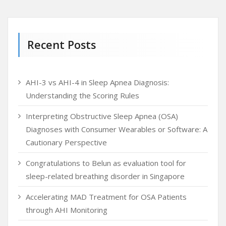
Recent Posts
AHI-3 vs AHI-4 in Sleep Apnea Diagnosis:
Understanding the Scoring Rules
Interpreting Obstructive Sleep Apnea (OSA)
Diagnoses with Consumer Wearables or Software: A
Cautionary Perspective
Congratulations to Belun as evaluation tool for
sleep-related breathing disorder in Singapore
Accelerating MAD Treatment for OSA Patients
through AHI Monitoring