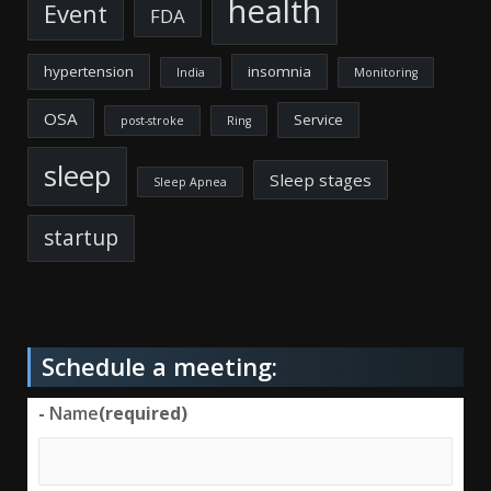
health
Event
FDA
hypertension
insomnia
India
Monitoring
OSA
Service
post-stroke
Ring
sleep
Sleep stages
Sleep Apnea
startup
Schedule a meeting:
-
Name
(required)