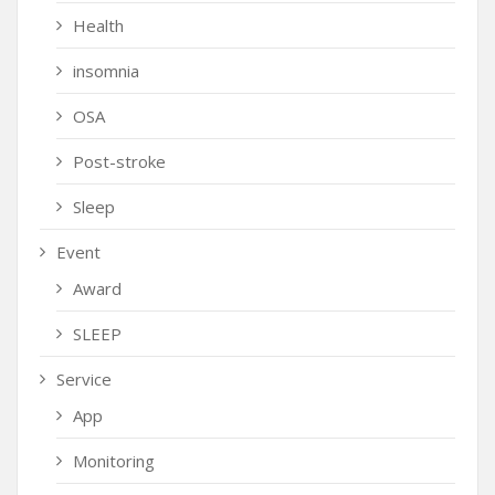
Health
insomnia
OSA
Post-stroke
Sleep
Event
Award
SLEEP
Service
App
Monitoring