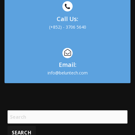
Call Us:
(+852) - 3706 5640
Email:
info@beluntech.com