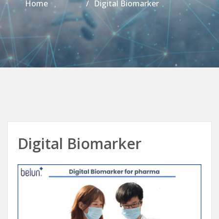
Home
Digital Biomarker
Digital Biomarker