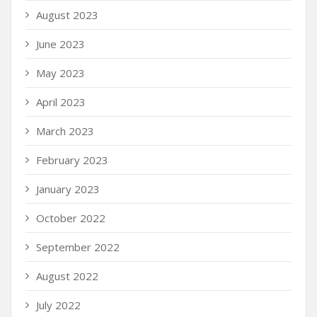
August 2023
June 2023
May 2023
April 2023
March 2023
February 2023
January 2023
October 2022
September 2022
August 2022
July 2022