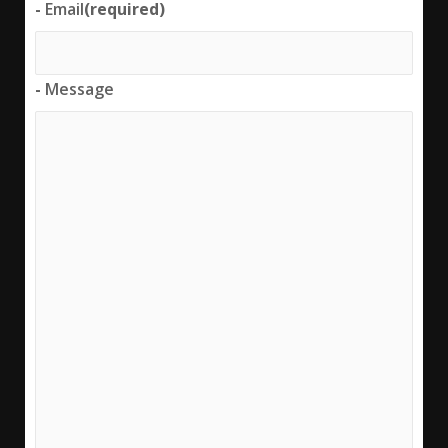
-
Email
(required)
-
Message