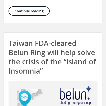
Belun Sleep System has received posit
Continue reading
Taiwan FDA-cleared
Belun Ring will help solve
the crisis of the “Island of
Insomnia”