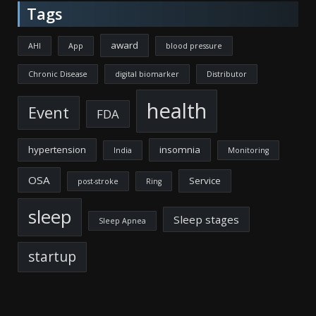
Tags
award
AHI
App
blood pressure
Chronic Disease
digital biomarker
Distributor
health
Event
FDA
hypertension
insomnia
India
Monitoring
OSA
Service
post-stroke
Ring
sleep
Sleep stages
Sleep Apnea
startup