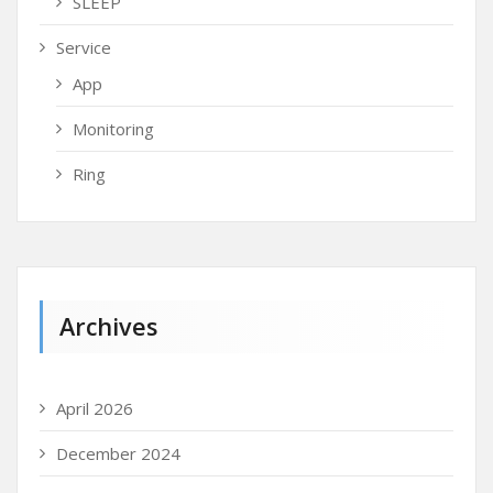
SLEEP
Service
App
Monitoring
Ring
Archives
April 2026
December 2024