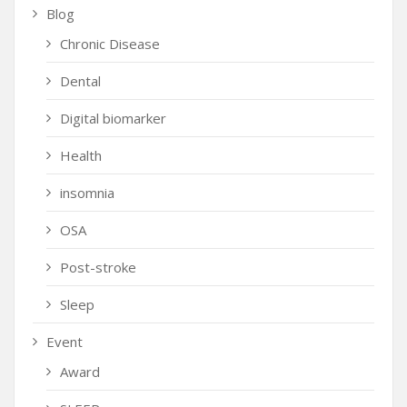
Blog
Chronic Disease
Dental
Digital biomarker
Health
insomnia
OSA
Post-stroke
Sleep
Event
Award