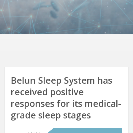
Belun Sleep System has
received positive
responses for its medical-
grade sleep stages