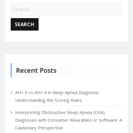
Recent Posts
AHI-3 vs AHI-4 in Sleep Apnea Diagnosis:
Understanding the Scoring Rules
Interpreting Obstructive Sleep Apnea (OSA)
Diagnoses with Consumer Wearables or Software: A
Cautionary Perspective