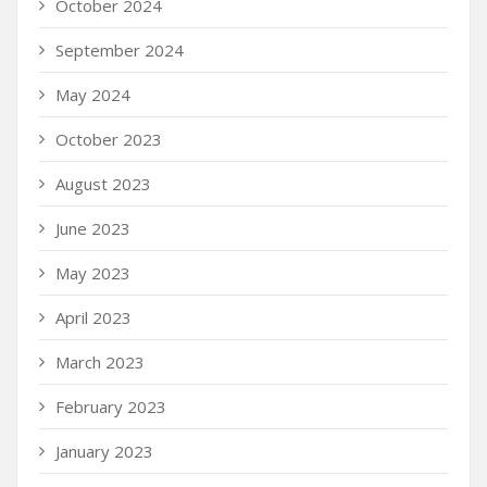
October 2024
September 2024
May 2024
October 2023
August 2023
June 2023
May 2023
April 2023
March 2023
February 2023
January 2023