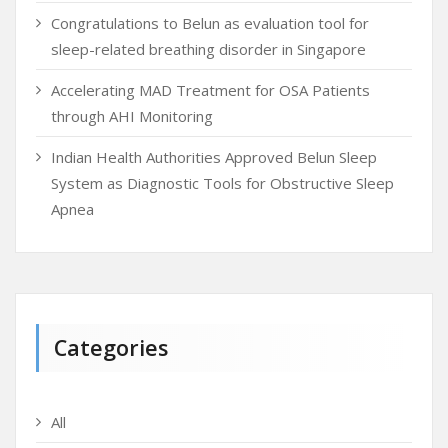
Congratulations to Belun as evaluation tool for
sleep-related breathing disorder in Singapore
Accelerating MAD Treatment for OSA Patients
through AHI Monitoring
Indian Health Authorities Approved Belun Sleep
System as Diagnostic Tools for Obstructive Sleep
Apnea
Categories
All