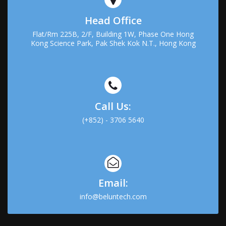
Head Office
Flat/Rm 225B, 2/F, Building 1W, Phase One Hong
Kong Science Park, Pak Shek Kok N.T., Hong Kong
Call Us:
(+852) - 3706 5640
Email:
info@beluntech.com