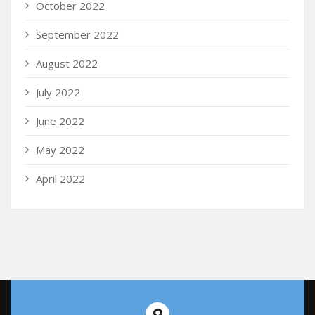
October 2022
September 2022
August 2022
July 2022
June 2022
May 2022
April 2022