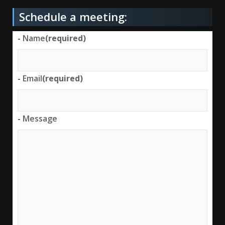
Schedule a meeting:
-
Name
(required)
-
Email
(required)
-
Message