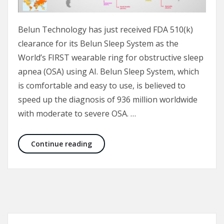
Belun Technology has just received FDA 510(k)
clearance for its Belun Sleep System as the
World’s FIRST wearable ring for obstructive sleep
apnea (OSA) using AI. Belun Sleep System, which
is comfortable and easy to use, is believed to
speed up the diagnosis of 936 million worldwide
with moderate to severe OSA. …
FDA-cleared Belun Sleep System may s
Continue reading