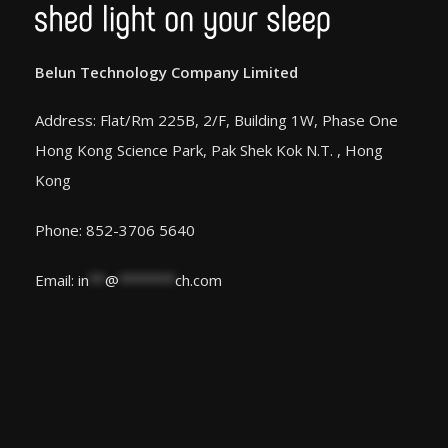
Belun Technology Company Limited
Address: Flat/Rm 225B, 2/F, Building 1W, Phase One
Hong Kong Science Park, Pak Shek Kok N.T. , Hong
Kong
Phone: 852-3706 5640
Email:
in
**
@
*******
ch.com