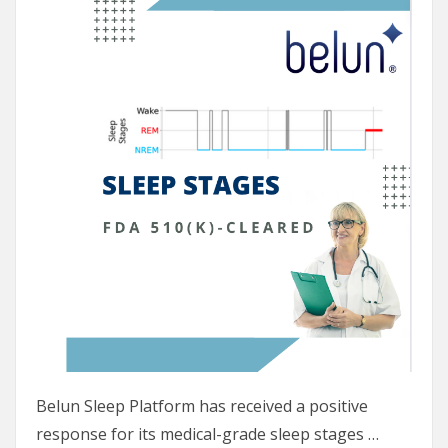
Belun Sleep Platform has received a positive
response for its medical-grade sleep stages …