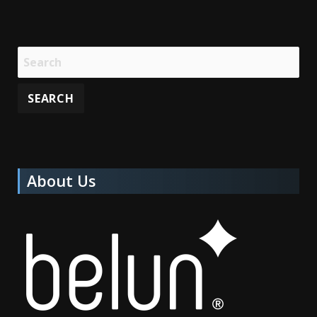
About Us