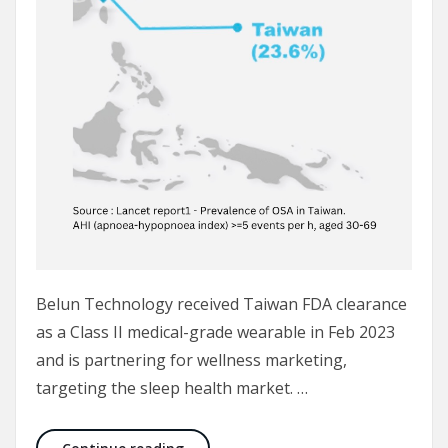
Belun Technology received Taiwan FDA clearance
as a Class II medical-grade wearable in Feb 2023
and is partnering for wellness marketing,
targeting the sleep health market. …
Taiwan FDA-cleared Belun Ring will hel