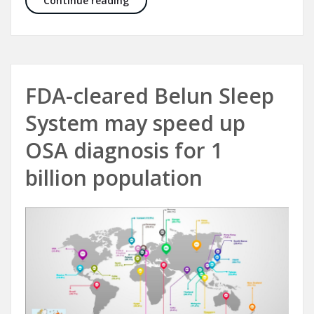
Continue reading
FDA-cleared Belun Sleep
System may speed up
OSA diagnosis for 1
billion population