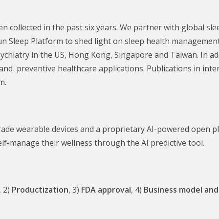
 collected in the past six years. We partner with global slee
un Sleep Platform to shed light on sleep health management.
sychiatry in the US, Hong Kong, Singapore and Taiwan. In add
and preventive healthcare applications. Publications in inte
m.
ade wearable devices and a proprietary AI-powered open pla
elf-manage their wellness through the AI predictive tool.
, 2)
Productization
, 3)
FDA approval
, 4)
Business model
and