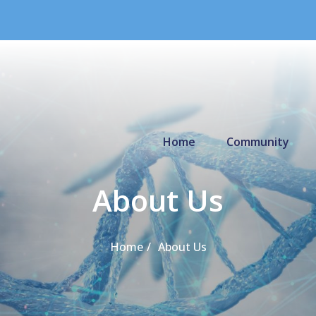
Primary Menu
Home
Community
About Us
Home
About Us