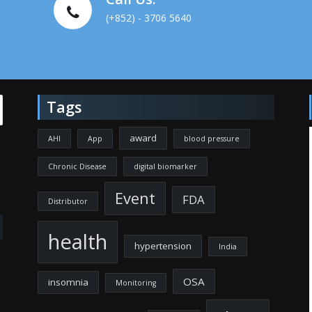
(+852) - 3706 5640
Tags
award
AHI
App
blood pressure
Chronic Disease
digital biomarker
Event
FDA
Distributor
health
hypertension
India
OSA
insomnia
Monitoring