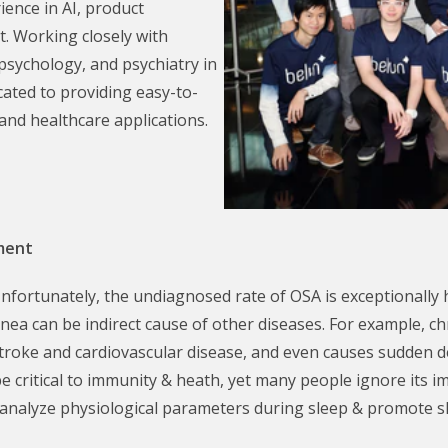
ience in AI, product
. Working closely with
 psychology, and psychiatry in
ated to providing easy-to-
and healthcare applications.
pment
fortunately, the undiagnosed rate of OSA is exceptionally h
ea can be indirect cause of other diseases. For example, c
 stroke and cardiovascular disease, and even causes sudden 
 be critical to immunity & heath, yet many people ignore its
 analyze physiological parameters during sleep & promote s