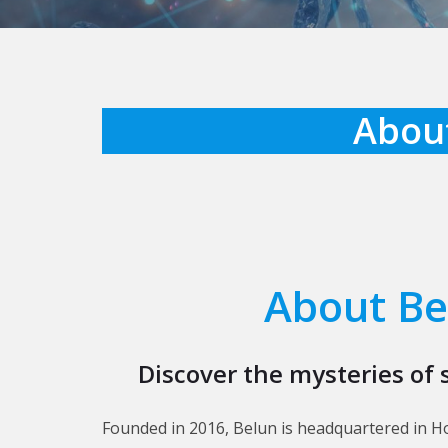
About
About Be
Discover the mysteries of 
Founded in 2016, Belun is headquartered in H