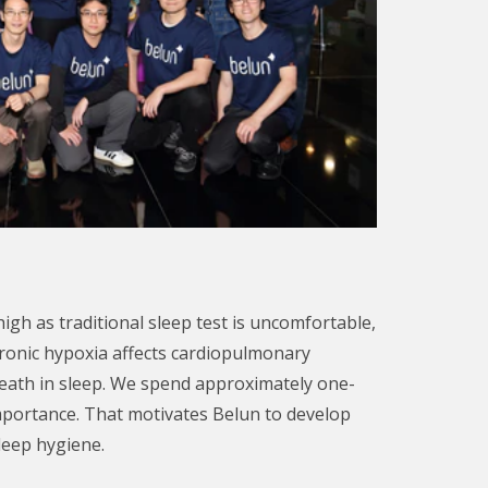
igh as traditional sleep test is uncomfortable,
hronic hypoxia affects cardiopulmonary
death in sleep. We spend approximately one-
 importance. That motivates Belun to develop
leep hygiene.