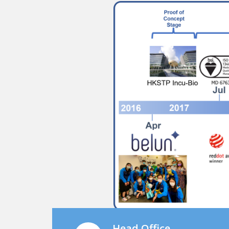
Head Office