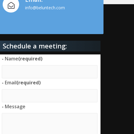
info@beluntech.com
Schedule a meeting:
-
Name
(required)
-
Email
(required)
-
Message