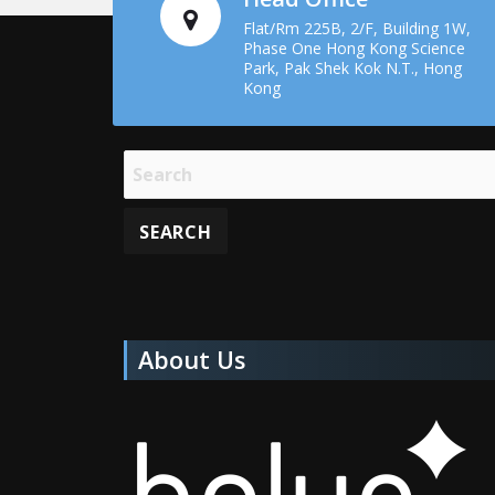
Flat/Rm 225B, 2/F, Building 1W,
Phase One Hong Kong Science
Park, Pak Shek Kok N.T., Hong
Kong
About Us