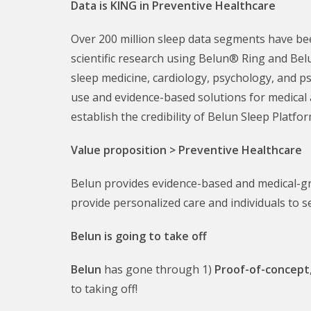
Data is KING in Preventive Healthcare
Over 200 million sleep data segments have been
scientific research using Belun® Ring and Bel
sleep medicine, cardiology, psychology, and p
use and evidence-based solutions for medical 
establish the credibility of Belun Sleep Platfor
Value proposition > Preventive Healthcare
Belun provides evidence-based and medical-gr
provide personalized care and individuals to s
Belun is going to take off
Belun
has gone through 1)
Proof-of-concept
to taking off!