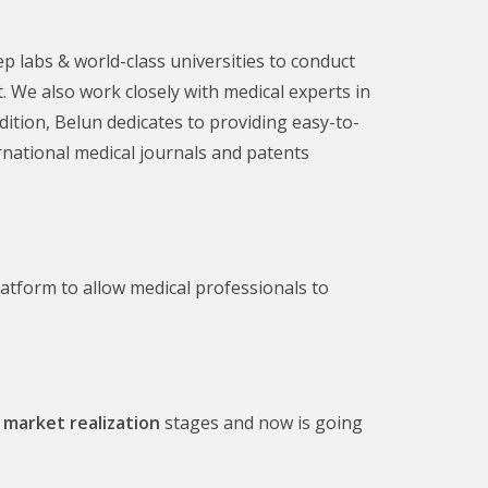
p labs & world-class universities to conduct
 We also work closely with medical experts in
ition, Belun dedicates to providing easy-to-
rnational medical journals and patents
tform to allow medical professionals to
 market realization
stages and now is going