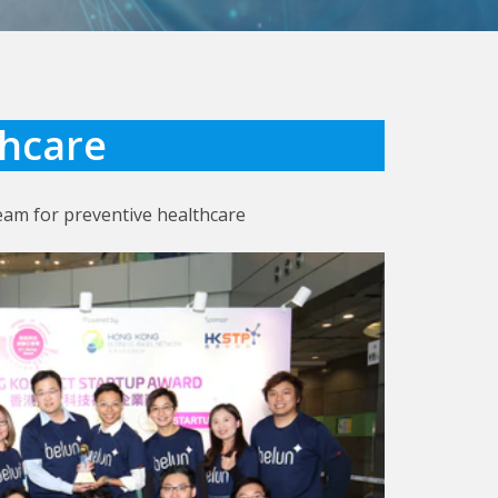
thcare
eam for preventive healthcare