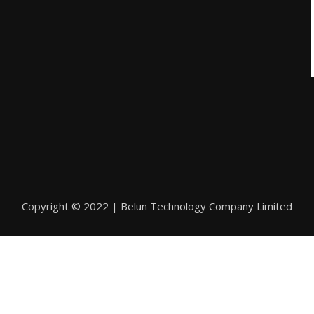
Copyright © 2022 | Belun Technology Company Limited