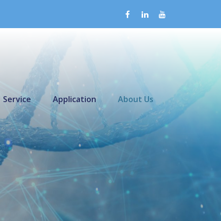
Service
Application
About Us