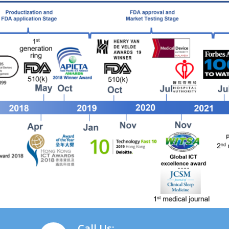
Call Us: