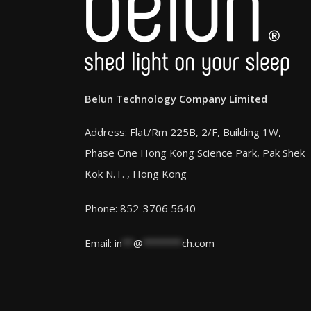
Belun Technology Company Limited
Address: Flat/Rm 225B, 2/F, Building 1W,
Phase One Hong Kong Science Park, Pak Shek
Kok N.T. , Hong Kong
Phone: 852-3706 5640
Email:
in
**
@
*******
ch.com