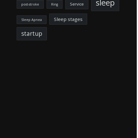
sleep
Service
post-stroke
Ring
Sleep stages
Sleep Apnea
startup