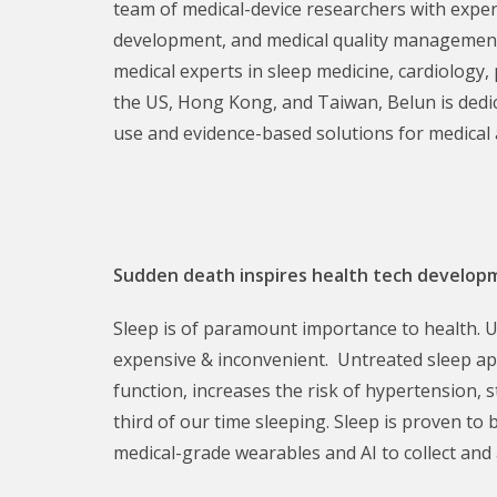
team of medical-device researchers with exper
development, and medical quality management
medical experts in sleep medicine, cardiology,
the US, Hong Kong, and Taiwan, Belun is dedic
use and evidence-based solutions for medical 
Sudden death inspires health tech develo
Sleep is of paramount importance to health. Un
expensive & inconvenient. Untreated sleep apn
function, increases the risk of hypertension,
third of our time sleeping. Sleep is proven to
medical-grade wearables and AI to collect and