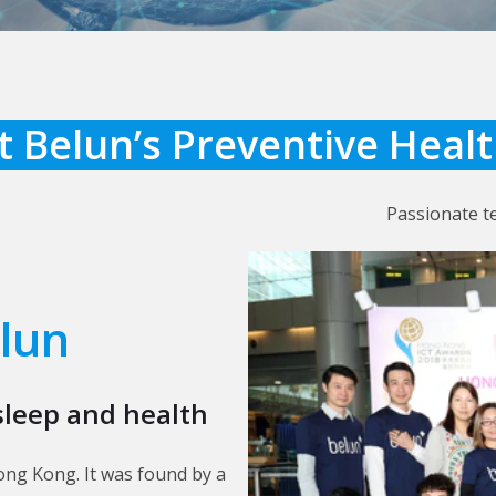
 Belun’s Preventive Heal
Passionate t
lun
sleep and health
ong Kong. It was found by a