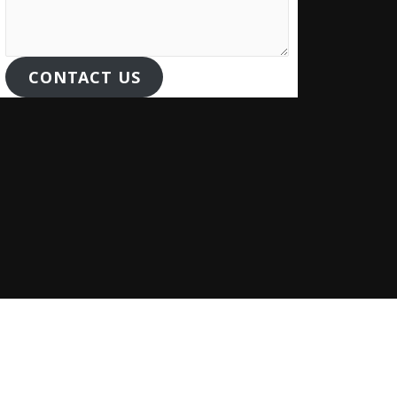
CONTACT US