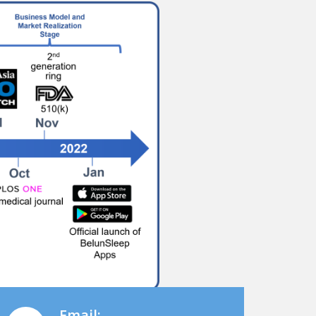
Email: