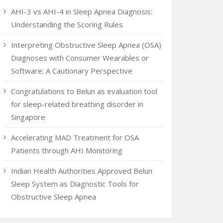
AHI-3 vs AHI-4 in Sleep Apnea Diagnosis:
Understanding the Scoring Rules
Interpreting Obstructive Sleep Apnea (OSA)
Diagnoses with Consumer Wearables or
Software: A Cautionary Perspective
Congratulations to Belun as evaluation tool
for sleep-related breathing disorder in
Singapore
Accelerating MAD Treatment for OSA
Patients through AHI Monitoring
Indian Health Authorities Approved Belun
Sleep System as Diagnostic Tools for
Obstructive Sleep Apnea