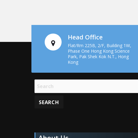
Head Office
Flat/Rm 225B, 2/F, Building 1W,
Phase One Hong Kong Science
Park, Pak Shek Kok N.T., Hong
Kong
About Us