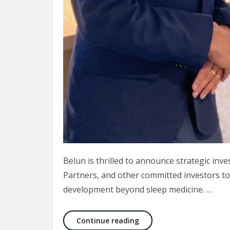
Belun is thrilled to announce strategic inv
Partners, and other committed investors to
development beyond sleep medicine. …
New round of investment
Continue reading