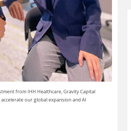
estment from IHH Healthcare, Gravity Capital
 accelerate our global expansion and AI
 for Belun Global Expansion & New Development