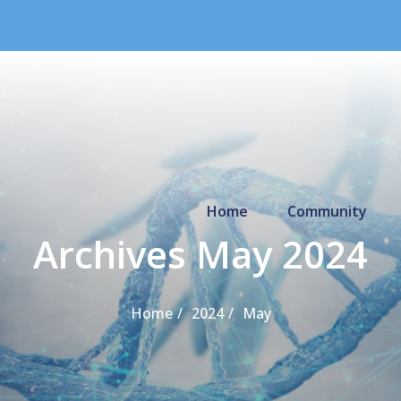
Primary Menu
Home
Community
Archives May 2024
Home
2024
May