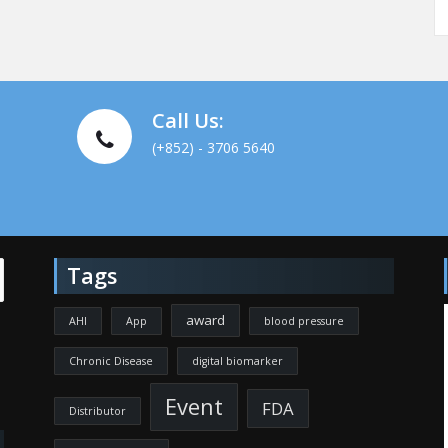
Call Us:
(+852) - 3706 5640
Tags
award
AHI
App
blood pressure
Chronic Disease
digital biomarker
Event
FDA
Distributor