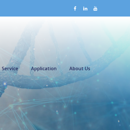
Service
Application
About Us