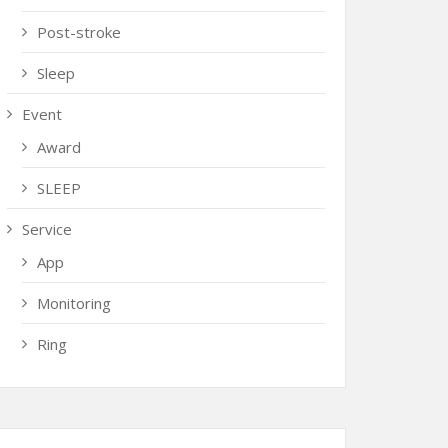
Post-stroke
Sleep
Event
Award
SLEEP
Service
App
Monitoring
Ring