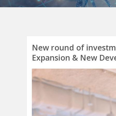
New round of investme
Expansion & New Dev