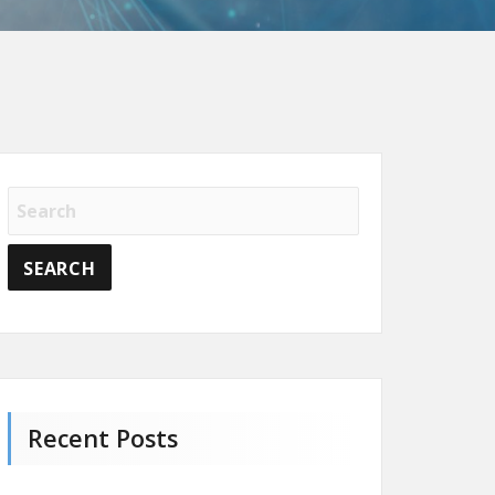
Recent Posts