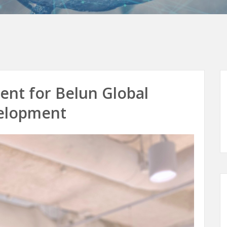
nt for Belun Global
elopment