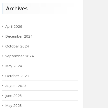
Archives
April 2026
December 2024
October 2024
September 2024
May 2024
October 2023
August 2023
June 2023
May 2023