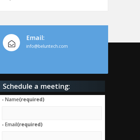
Email:
info@beluntech.com
Schedule a meeting:
-
Name
(required)
-
Email
(required)