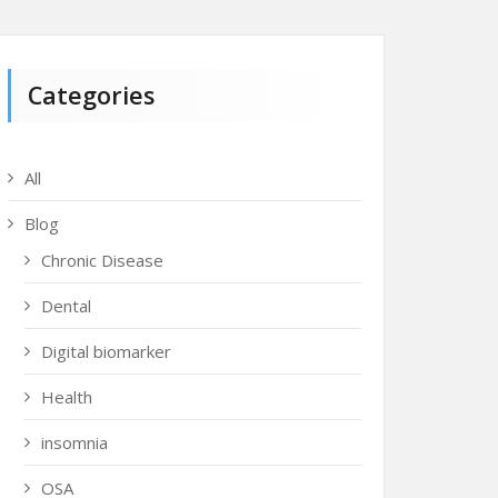
Categories
All
Blog
Chronic Disease
Dental
Digital biomarker
Health
insomnia
OSA