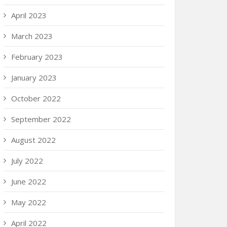
April 2023
March 2023
February 2023
January 2023
October 2022
September 2022
August 2022
July 2022
June 2022
May 2022
April 2022