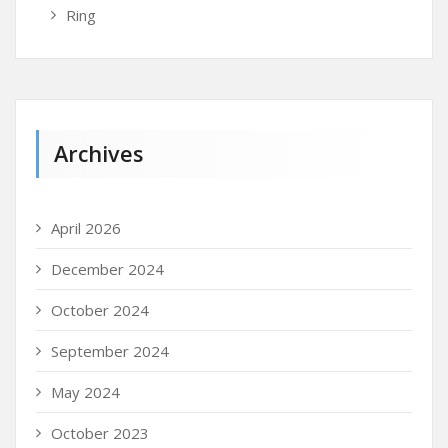
Ring
Archives
April 2026
December 2024
October 2024
September 2024
May 2024
October 2023