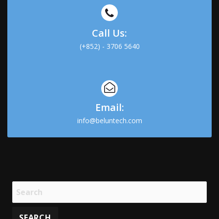
Call Us:
(+852) - 3706 5640
Email:
info@beluntech.com