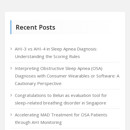
Recent Posts
AHI-3 vs AHI-4 in Sleep Apnea Diagnosis:
Understanding the Scoring Rules
Interpreting Obstructive Sleep Apnea (OSA)
Diagnoses with Consumer Wearables or Software: A
Cautionary Perspective
Congratulations to Belun as evaluation tool for
sleep-related breathing disorder in Singapore
Accelerating MAD Treatment for OSA Patients
through AHI Monitoring