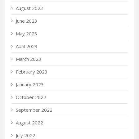
August 2023
June 2023
May 2023
April 2023
March 2023
February 2023
January 2023
October 2022
September 2022
August 2022
July 2022