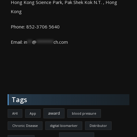
Hong Kong Science Park, Pak Shek Kok N.T. , Hong
Kong
Phone: 852-3706 5640
Email:
in
**
@
*******
ch.com
Tags
award
AHI
App
blood pressure
Chronic Disease
digital biomarker
Distributor