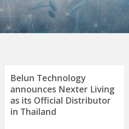
Belun Technology
announces Nexter Living
as its Official Distributor
in Thailand