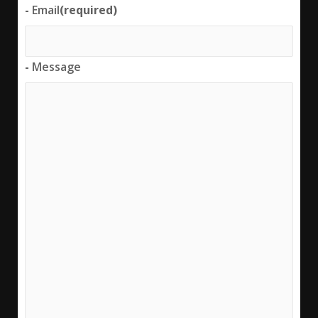
-
Email
(required)
-
Message