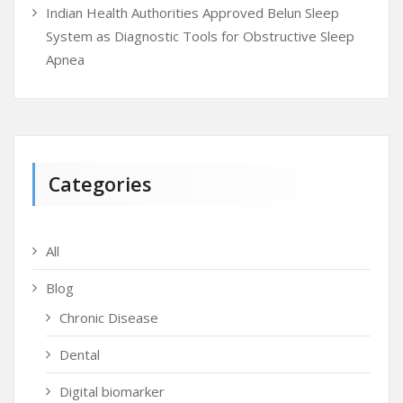
Indian Health Authorities Approved Belun Sleep
System as Diagnostic Tools for Obstructive Sleep
Apnea
Categories
All
Blog
Chronic Disease
Dental
Digital biomarker