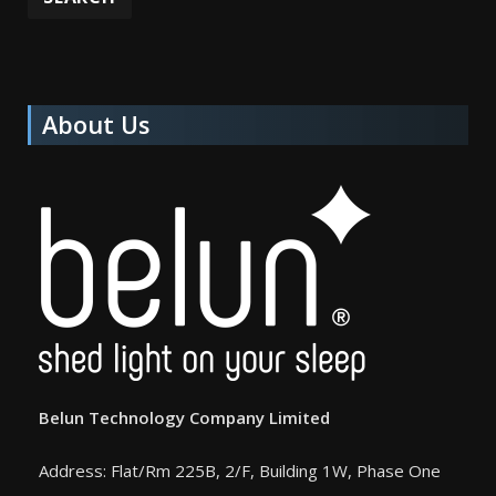
About Us
Belun Technology Company Limited
Address: Flat/Rm 225B, 2/F, Building 1W, Phase One