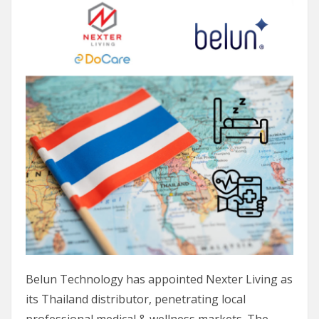
Belun Technology has appointed Nexter Living as
its Thailand distributor, penetrating local