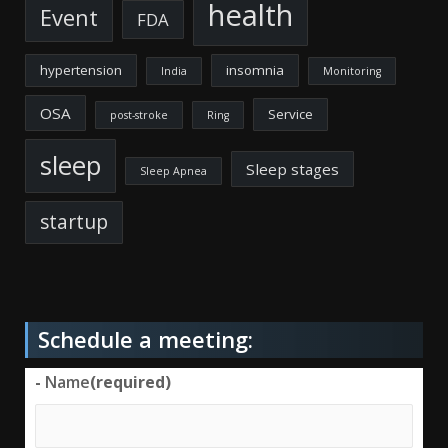
health
Event
FDA
hypertension
insomnia
India
Monitoring
OSA
Service
post-stroke
Ring
sleep
Sleep stages
Sleep Apnea
startup
Schedule a meeting:
-
Name
(required)