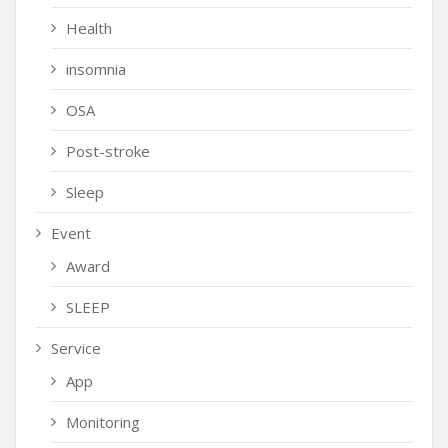
Health
insomnia
OSA
Post-stroke
Sleep
Event
Award
SLEEP
Service
App
Monitoring