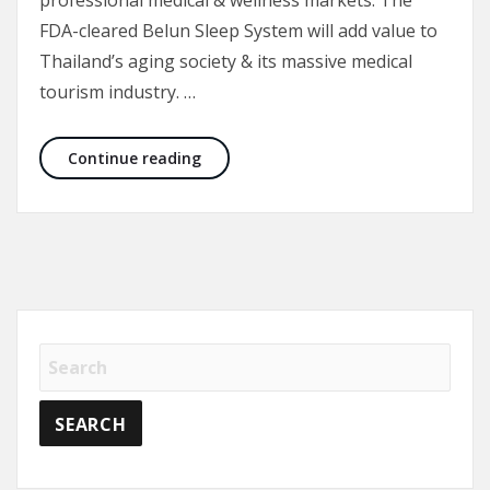
professional medical & wellness markets. The
FDA-cleared Belun Sleep System will add value to
Thailand’s aging society & its massive medical
tourism industry. …
Belun Technology announces Nexter Liv
Continue reading