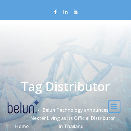
Skip to content
Tag Distributor
Belun Technology announces
Nexter Living as its Official Distributor
Home
in Thailand