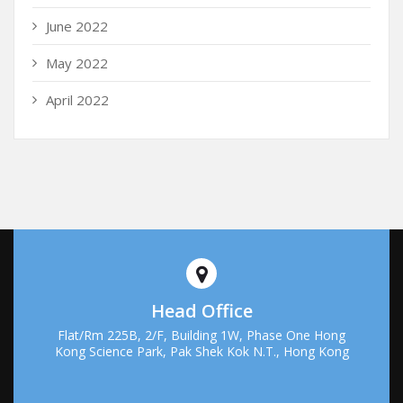
June 2022
May 2022
April 2022
Head Office
Flat/Rm 225B, 2/F, Building 1W, Phase One Hong
Kong Science Park, Pak Shek Kok N.T., Hong Kong