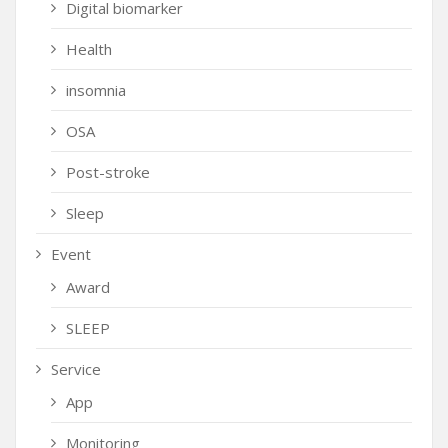
Digital biomarker
Health
insomnia
OSA
Post-stroke
Sleep
Event
Award
SLEEP
Service
App
Monitoring