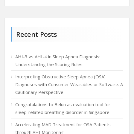
Recent Posts
AHI-3 vs AHI-4 in Sleep Apnea Diagnosis:
Understanding the Scoring Rules
Interpreting Obstructive Sleep Apnea (OSA)
Diagnoses with Consumer Wearables or Software: A
Cautionary Perspective
Congratulations to Belun as evaluation tool for
sleep-related breathing disorder in Singapore
Accelerating MAD Treatment for OSA Patients
through AHI Monitoring