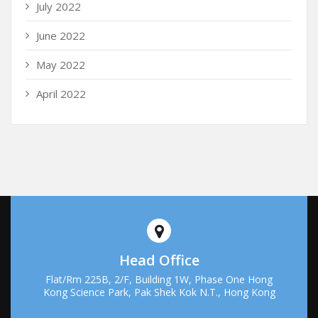
July 2022
June 2022
May 2022
April 2022
Head Office
Flat/Rm 225B, 2/F, Building 1W, Phase One Hong
Kong Science Park, Pak Shek Kok N.T., Hong Kong