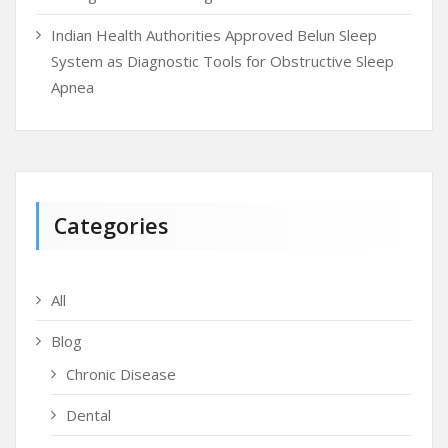
Indian Health Authorities Approved Belun Sleep
System as Diagnostic Tools for Obstructive Sleep
Apnea
Categories
All
Blog
Chronic Disease
Dental