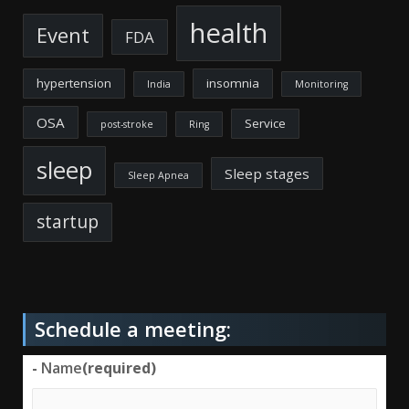
health
Event
FDA
hypertension
insomnia
India
Monitoring
OSA
Service
post-stroke
Ring
sleep
Sleep stages
Sleep Apnea
startup
Schedule a meeting:
-
Name
(required)