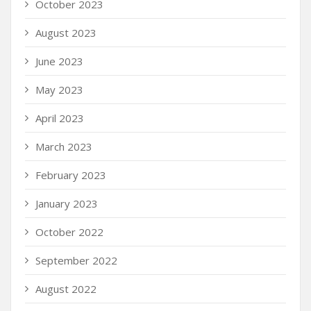
October 2023
August 2023
June 2023
May 2023
April 2023
March 2023
February 2023
January 2023
October 2022
September 2022
August 2022