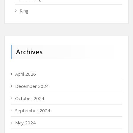
Ring
Archives
April 2026
December 2024
October 2024
September 2024
May 2024