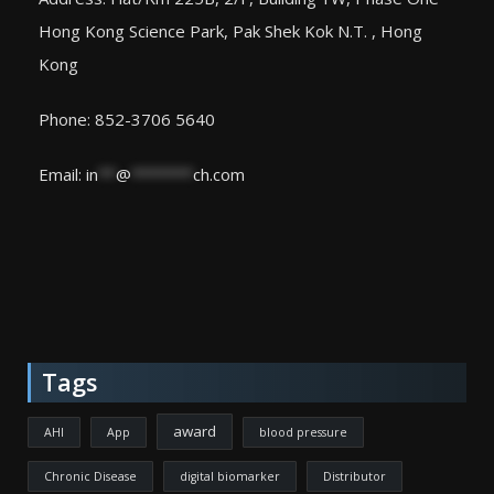
Hong Kong Science Park, Pak Shek Kok N.T. , Hong
Kong
Phone: 852-3706 5640
Email:
in
**
@
*******
ch.com
Tags
award
AHI
App
blood pressure
Chronic Disease
digital biomarker
Distributor