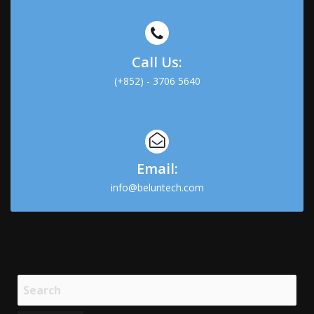
Call Us:
(+852) - 3706 5640
Email:
info@beluntech.com