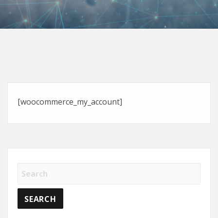
[woocommerce_my_account]