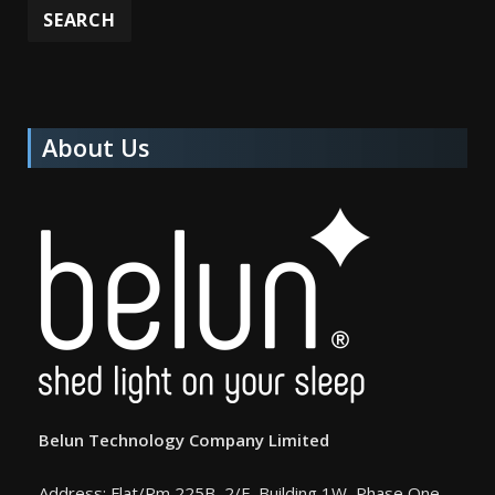
About Us
Belun Technology Company Limited
Address: Flat/Rm 225B, 2/F, Building 1W, Phase One