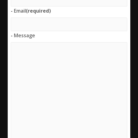
-
Email
(required)
-
Message