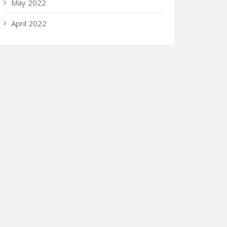
May 2022
April 2022