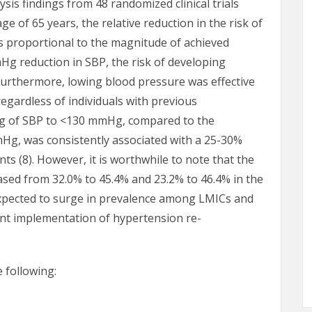
is findings from 48 randomized clinical trials
e of 65 years, the relative reduction in the risk of
s proportional to the magnitude of achieved
Hg reduction in SBP, the risk of developing
Furthermore, lowing blood pressure was effective
egardless of individuals with previous
ing of SBP to <130 mmHg, compared to the
mHg, was consistently associated with a 25-30%
nts (8). However, it is worthwhile to note that the
ased from 32.0% to 45.4% and 23.2% to 46.4% in the
 expected to surge in prevalence among LMICs and
ent implementation of hypertension re-
 following: