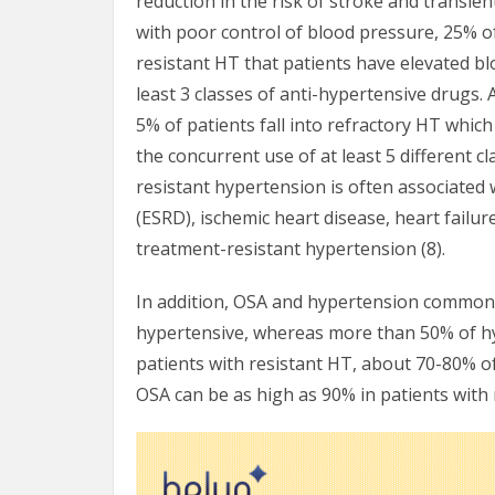
reduction in the risk of stroke and transien
with poor control of blood pressure, 25% of
resistant HT that patients have elevated b
least 3 classes of anti-hypertensive drugs.
5% of patients fall into refractory HT whic
the concurrent use of at least 5 different 
resistant hypertension is often associated 
(ESRD), ischemic heart disease, heart failu
treatment-resistant hypertension (8).
In addition, OSA and hypertension commonl
hypertensive, whereas more than 50% of h
patients with resistant HT, about 70-80% of
OSA can be as high as 90% in patients with 