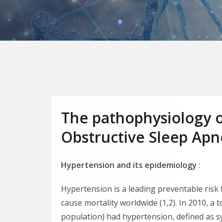
The pathophysiology 
Obstructive Sleep Ap
Hypertension and its epidemiology
:
Hypertension is a leading preventable risk 
cause mortality worldwide (1,2). In 2010, a t
population) had hypertension, defined as 