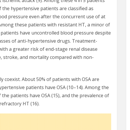
t ischemic attack (9). Among these 4 in 5 patients
 the hypertensive patients are classified as
lood pressure even after the concurrent use of at
 Among these patients with resistant HT, a minor of
h patients have uncontrolled blood pressure despite
classes of anti-hypertensive drugs. Treatment-
with a greater risk of end-stage renal disease
re, stroke, and mortality compared with non-
y coexist. About 50% of patients with OSA are
ypertensive patients have OSA (10–14). Among the
 the patients have OSA (15), and the prevalence of
refractory HT (16).