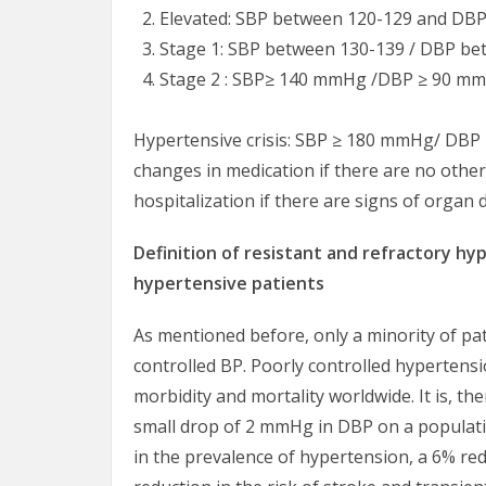
Elevated: SBP between 120-129 and DBP
Stage 1: SBP between 130-139 / DBP be
Stage 2 : SBP≥ 140 mmHg /DBP ≥ 90 m
Hypertensive crisis: SBP ≥ 180 mmHg/ DBP
changes in medication if there are no othe
hospitalization if there are signs of organ
Definition of resistant and refractory hy
hypertensive patients
As mentioned before, only a minority of pa
controlled BP. Poorly controlled hypertens
morbidity and mortality worldwide. It is, the
small drop of 2 mmHg in DBP on a populati
in the prevalence of hypertension, a 6% red