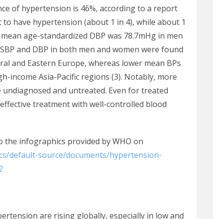
ce of hypertension is 46%, according to a report
to have hypertension (about 1 in 4), while about 1
l mean age-standardized DBP was 78.7mHg in men
 SBP and DBP in both men and women were found
ntral and Eastern Europe, whereas lower mean BPs
-income Asia-Pacific regions (3). Notably, more
re undiagnosed and untreated. Even for treated
 effective treatment with well-controlled blood
to the infographics provided by WHO on
ocs/default-source/documents/hypertension-
2
tension are rising globally, especially in low and