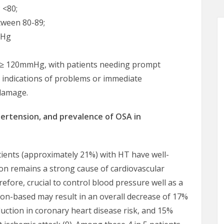
 <80;
tween 80-89;
mHg
 ≥ 120mmHg, with patients needing prompt
r indications of problems or immediate
 damage.
pertension, and prevalence of OSA in
tients (approximately 21%) with HT have well-
ion remains a strong cause of cardiovascular
refore, crucial to control blood pressure well as a
on-based may result in an overall decrease of 17%
uction in coronary heart disease risk, and 15%