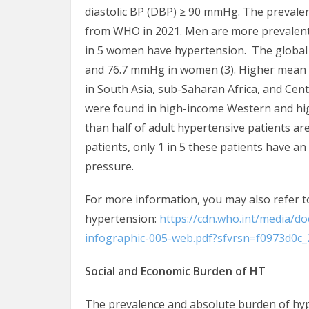
diastolic BP (DBP) ≥ 90 mmHg. The prevalen
from WHO in 2021. Men are more prevalent 
in 5 women have hypertension. The globa
and 76.7 mmHg in women (3). Higher mean
in South Asia, sub-Saharan Africa, and Ce
were found in high-income Western and high
than half of adult hypertensive patients a
patients, only 1 in 5 these patients have an
pressure.
For more information, you may also refer 
hypertension:
https://cdn.who.int/media/d
infographic-005-web.pdf?sfvrsn=f0973d0c_
Social and Economic Burden of HT
The prevalence and absolute burden of hyper