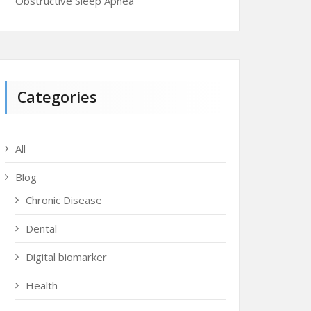
Obstructive Sleep Apnea
Categories
All
Blog
Chronic Disease
Dental
Digital biomarker
Health