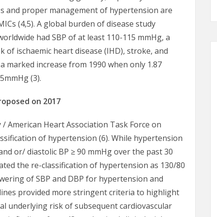
ss and proper management of hypertension are
MICs (4,5). A global burden of disease study
s worldwide had SBP of at least 110-115 mmHg, a
isk of ischaemic heart disease (IHD), stroke, and
s a marked increase from 1990 when only 1.87
115mmHg (3).
proposed on 2017
y / American Heart Association Task Force on
lassification of hypertension (6). While hypertension
d or/ diastolic BP ≥ 90 mmHg over the past 30
ated the re-classification of hypertension as 130/80
lowering of SBP and DBP for hypertension and
lines provided more stringent criteria to highlight
al underlying risk of subsequent cardiovascular