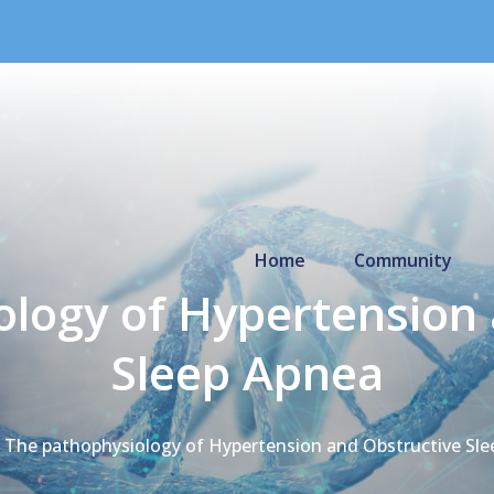
Primary Menu
Home
Community
ology of Hypertension 
Sleep Apnea
The pathophysiology of Hypertension and Obstructive Sle