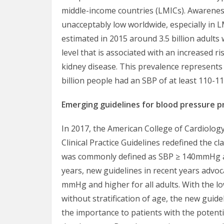
middle-income countries (LMICs). Awarene
unacceptably low worldwide, especially in L
estimated in 2015 around 3.5 billion adult
level that is associated with an increased r
kidney disease. This prevalence represent
billion people had an SBP of at least 110-
Emerging guidelines for blood pressure 
In 2017, the American College of Cardiolog
Clinical Practice Guidelines redefined the c
was commonly defined as SBP ≥ 140mmHg an
years, new guidelines in recent years advoc
mmHg and higher for all adults. With the 
without stratification of age, the new guide
the importance to patients with the potenti