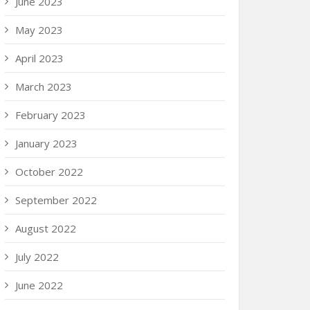
June 2023
May 2023
April 2023
March 2023
February 2023
January 2023
October 2022
September 2022
August 2022
July 2022
June 2022