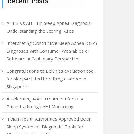
Recent Posts
AHI-3 vs AHI-4 in Sleep Apnea Diagnosis:
Understanding the Scoring Rules
Interpreting Obstructive Sleep Apnea (OSA)
Diagnoses with Consumer Wearables or
Software: A Cautionary Perspective
Congratulations to Belun as evaluation tool
for sleep-related breathing disorder in
Singapore
Accelerating MAD Treatment for OSA
Patients through AHI Monitoring
Indian Health Authorities Approved Belun
Sleep System as Diagnostic Tools for