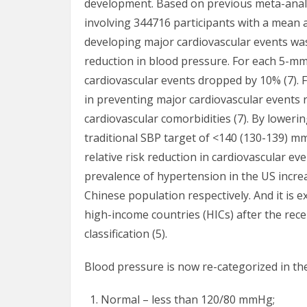
development. Based on previous meta-analys
involving 344716 participants with a mean ag
developing major cardiovascular events wa
reduction in blood pressure. For each 5-mm
cardiovascular events dropped by 10% (7). 
in preventing major cardiovascular events r
cardiovascular comorbidities (7). By lower
traditional SBP target of <140 (130-139) m
relative risk reduction in cardiovascular eve
prevalence of hypertension in the US incre
Chinese population respectively. And it is
high-income countries (HICs) after the rec
classification (5).
Blood pressure is now re-categorized in the
Normal – less than 120/80 mmHg;