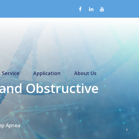
Service
Application
About Us
and Obstructive
ep Apnea