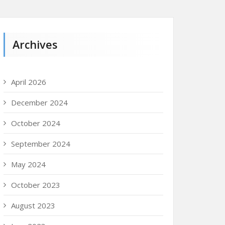
Archives
April 2026
December 2024
October 2024
September 2024
May 2024
October 2023
August 2023