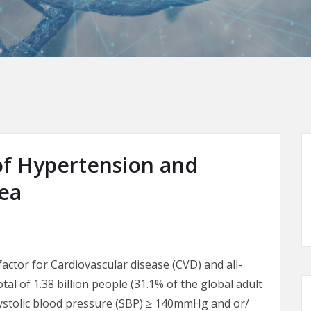
of Hypertension and
nea
factor for Cardiovascular disease (CVD) and all-
otal of 1.38 billion people (31.1% of the global adult
systolic blood pressure (SBP) ≥ 140mmHg and or/