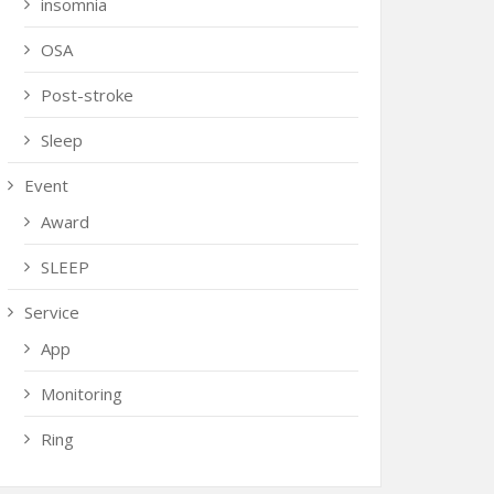
insomnia
OSA
Post-stroke
Sleep
Event
Award
SLEEP
Service
App
Monitoring
Ring