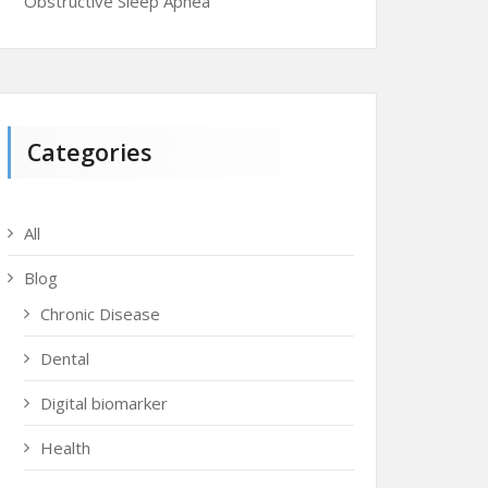
Obstructive Sleep Apnea
Categories
All
Blog
Chronic Disease
Dental
Digital biomarker
Health