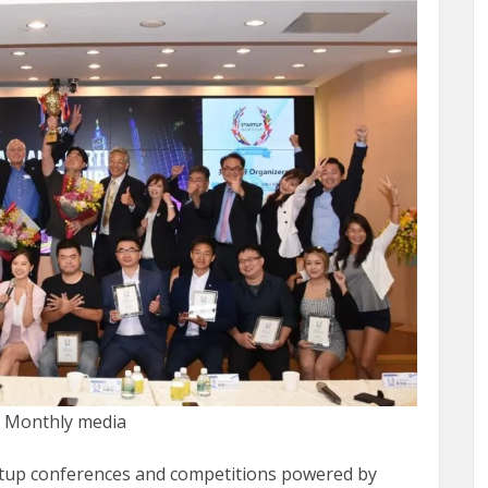
t Monthly media
artup conferences and competitions powered by