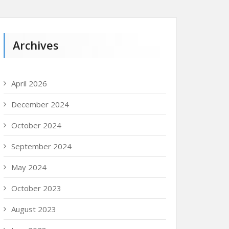
Archives
April 2026
December 2024
October 2024
September 2024
May 2024
October 2023
August 2023