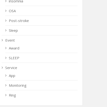
insomnia
OSA
Post-stroke
Sleep
Event
Award
SLEEP
Service
App
Monitoring
Ring