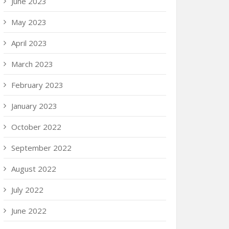
June 2023
May 2023
April 2023
March 2023
February 2023
January 2023
October 2022
September 2022
August 2022
July 2022
June 2022