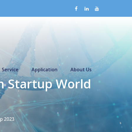
Service
Application
About Us
 Startup World
p 2023