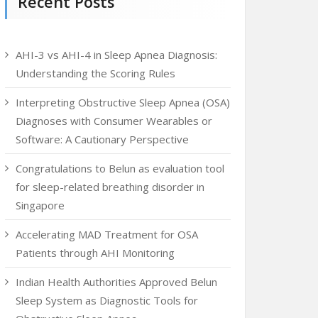
Recent Posts
AHI-3 vs AHI-4 in Sleep Apnea Diagnosis:
Understanding the Scoring Rules
Interpreting Obstructive Sleep Apnea (OSA)
Diagnoses with Consumer Wearables or
Software: A Cautionary Perspective
Congratulations to Belun as evaluation tool
for sleep-related breathing disorder in
Singapore
Accelerating MAD Treatment for OSA
Patients through AHI Monitoring
Indian Health Authorities Approved Belun
Sleep System as Diagnostic Tools for