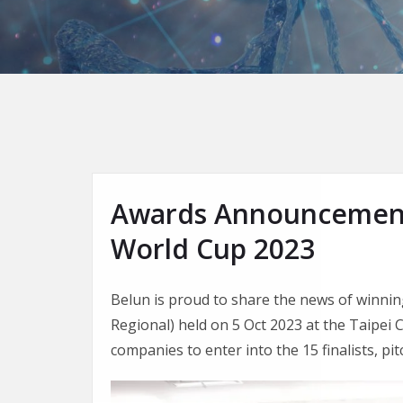
Awards Announcement 
World Cup 2023
Belun is proud to share the news of winnin
Regional) held on 5 Oct 2023 at the Taipe
companies to enter into the 15 finalists, p