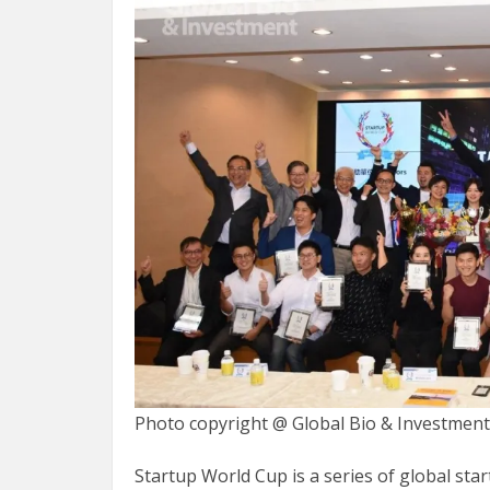
Photo copyright @ Global Bio & Investmen
Startup World Cup is a series of global st