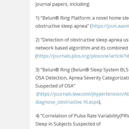
journal papers, including:
1) “Belun® Ring Platform: a novel home sl
obstructive sleep apnea” (
https://jcsm.aas
2) “Detection of obstructive sleep apnea u
network based algorithm and its combined
(
https://journals.plos.org/plosone/article?
3) “Belun® Ring (Belun® Sleep System BLS-
OSA Detection, Apnea Severity Categorizatio
Suspected of OSA”
(
https://journals.lww.com/jhypertension/
diagnose_obstructive.16.aspx
),
4) “Correlation of Pulse Rate Variability(P
Sleep in Subjects Suspected of