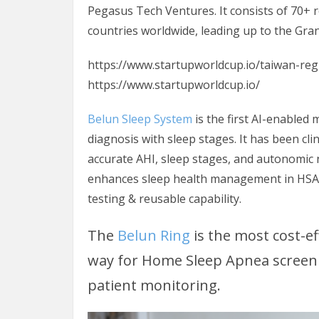
Pegasus Tech Ventures. It consists of 70+ 
countries worldwide, leading up to the Grand
https://www.startupworldcup.io/taiwan-reg
https://www.startupworldcup.io/
Belun Sleep System
is the first AI-enabled
diagnosis with sleep stages. It has been clin
accurate AHI, sleep stages, and autonomic
enhances sleep health management in HSAT
testing & reusable capability.
The
Belun Ring
is the most cost-e
way for Home Sleep Apnea screenin
patient monitoring.