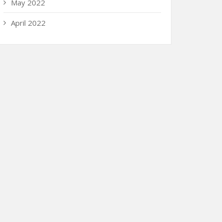
May 2022
April 2022