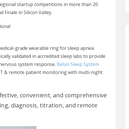
regional startup competitions in more than 20
 Finale in Silicon Valley.
ional
 medical-grade wearable ring for sleep apnea
ically validated in accredited sleep labs to provide
 nervous system response.
Belun Sleep System
 & remote patient monitoring with multi-night
ffective, convenient, and comprehensive
g, diagnosis, titration, and remote