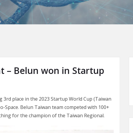
– Belun won in Startup
g 3rd place in the 2023 Startup World Cup (Taiwan
i Co-Space. Belun Taiwan team competed with 100+
itching for the champion of the Taiwan Regional.