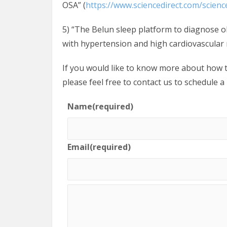
OSA” (
https://www.sciencedirect.com/scienc
5) “The Belun sleep platform to diagnose o
with hypertension and high cardiovascular r
If you would like to know more about how t
please feel free to contact us to schedule a
Name
(required)
Email
(required)