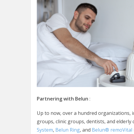
Partnering with Belun
:
Up to now, over a hundred organizations, i
groups, clinic groups, dentists, and elderly
System
,
Belun Ring
, and
Belun® remoVital 