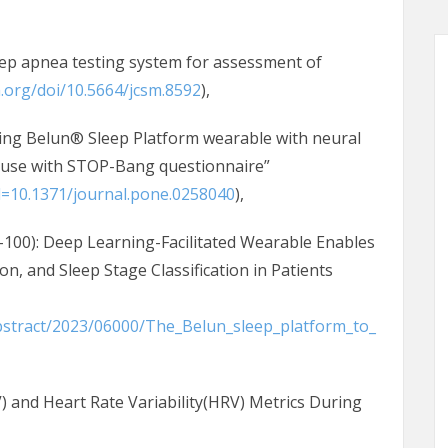
eep apnea testing system for assessment of
m.org/doi/10.5664/jcsm.8592
),
sing Belun® Sleep Platform wearable with neural
 use with STOP-Bang questionnaire”
id=10.1371/journal.pone.0258040
),
100): Deep Learning-Facilitated Wearable Enables
n, and Sleep Stage Classification in Patients
Abstract/2023/06000/The_Belun_sleep_platform_to_
RV) and Heart Rate Variability(HRV) Metrics During