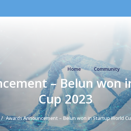
Primary Menu
Home
Community
cement – Belun won in
Cup 2023
Awards Announcement – Belun won in Startup World Cu