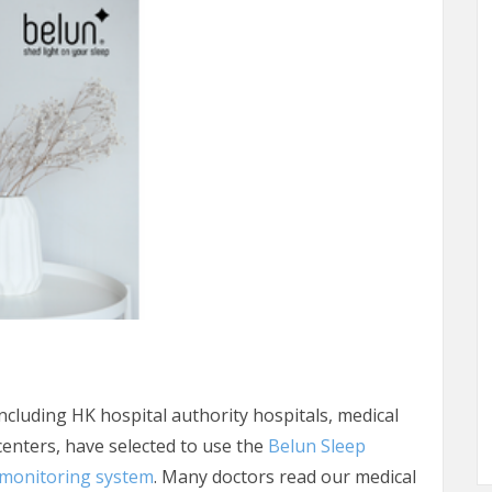
ncluding HK hospital authority hospitals, medical
 centers, have selected to use the
Belun Sleep
monitoring system
. Many doctors read our medical