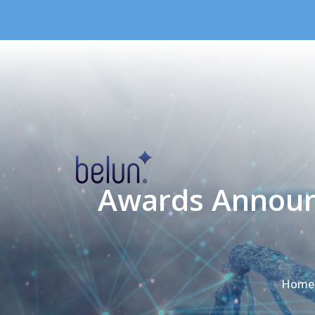
Skip to content
Awards Announ
Home