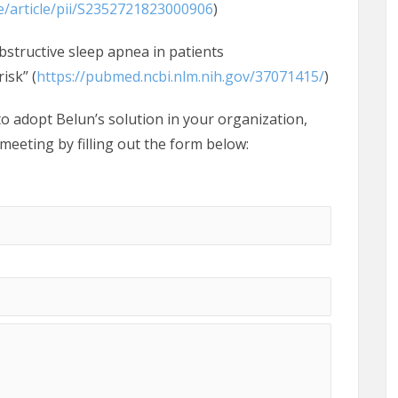
e/article/pii/S2352721823000906
)
bstructive sleep apnea in patients
isk” (
https://pubmed.ncbi.nlm.nih.gov/37071415/
)
o adopt Belun’s solution in your organization,
 meeting by filling out the form below: