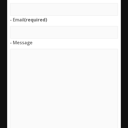
-
Email
(required)
-
Message