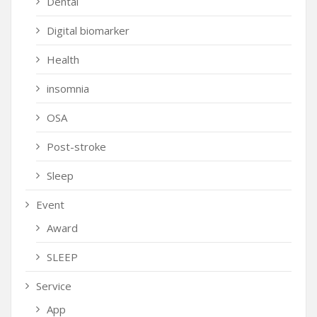
Dental
Digital biomarker
Health
insomnia
OSA
Post-stroke
Sleep
Event
Award
SLEEP
Service
App