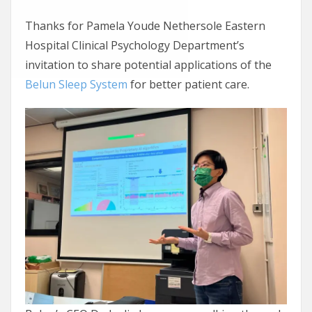
Thanks for Pamela Youde Nethersole Eastern
Hospital Clinical Psychology Department’s
invitation to share potential applications of the
Belun Sleep System
for better patient care.