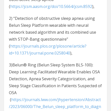
(
https://jcsm.aasm.org/doi/10.5664/jcsm.8592
),
2) “Detection of obstructive sleep apnea using
Belun Sleep Platform wearable with neural
network based algorithm and its combined use
with STOP-Bang questionnaire”
(
https://journals.plos.org/plosone/article?
id=10.1371/journal.pone.0258040
),
3)Belun® Ring (Belun Sleep System BLS-100):
Deep Learning-Facilitated Wearable Enables OSA
Detection, Apnea Severity Categorization, and
Sleep Stage Classification in Patients Suspected of
OSA
(
https://journals.lww.com/jhypertension/Abstract
/2023/06000/The_Belun_sleep_platform_to_diagn