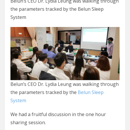
Belun’s CEO Dr. Lydia Leung was walking through
the parameters tracked by the Belun Sleep
System
Belun’s CEO Dr. Lydia Leung was walking through
the parameters tracked by the
Belun Sleep
System
We had a fruitful discussion in the one hour
sharing session.