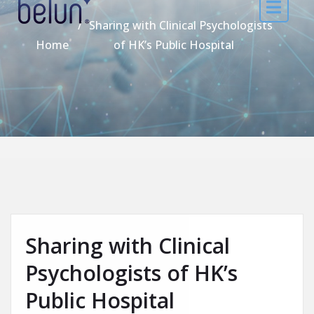
Sharing with Clinical Psychologists
Home
of HK’s Public Hospital
Sharing with Clinical
Psychologists of HK’s
Public Hospital