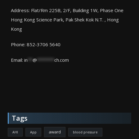
Address: Flat/Rm 225B, 2/F, Building 1W, Phase One
Hong Kong Science Park, Pak Shek Kok N.T. , Hong
Kong
Phone: 852-3706 5640
Email:
in
**
@
*******
ch.com
Tags
award
AHI
App
blood pressure