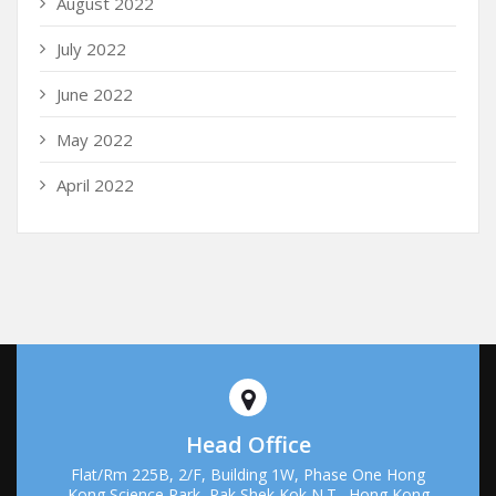
August 2022
July 2022
June 2022
May 2022
April 2022
Head Office
Flat/Rm 225B, 2/F, Building 1W, Phase One Hong
Kong Science Park, Pak Shek Kok N.T., Hong Kong