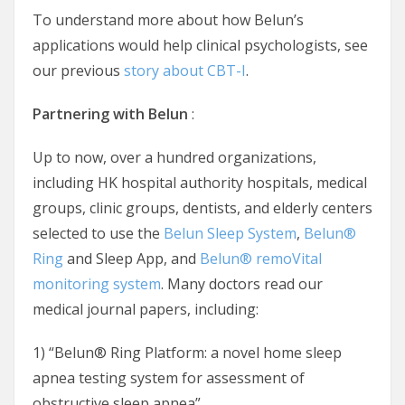
To understand more about how Belun’s
applications would help clinical psychologists, see
our previous
story about CBT-I
.
Partnering with Belun
:
Up to now, over a hundred organizations,
including HK hospital authority hospitals, medical
groups, clinic groups, dentists, and elderly centers
selected to use the
Belun Sleep System
,
Belun®
Ring
and Sleep App, and
Belun® remoVital
monitoring system
. Many doctors read our
medical journal papers, including:
1) “Belun® Ring Platform: a novel home sleep
apnea testing system for assessment of
obstructive sleep apnea”