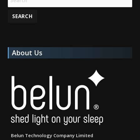
About Us
Belun Technology Company Limited