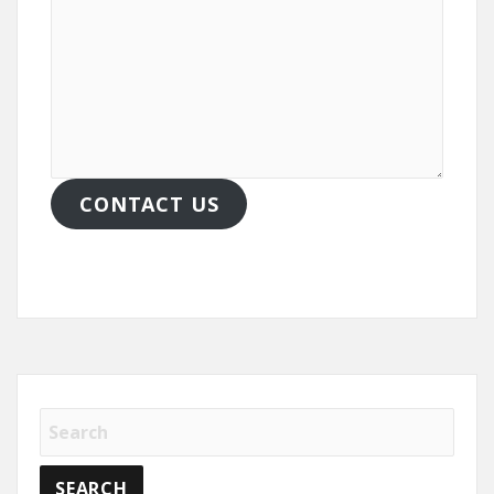
CONTACT US