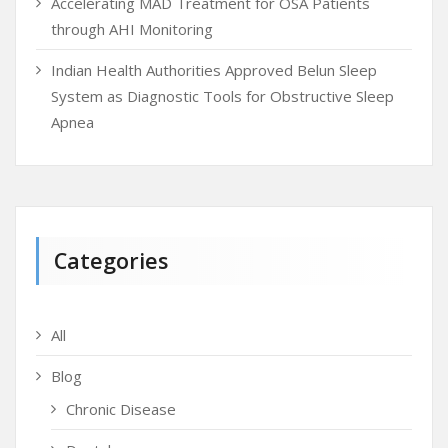
Accelerating MAD Treatment for OSA Patients
through AHI Monitoring
Indian Health Authorities Approved Belun Sleep
System as Diagnostic Tools for Obstructive Sleep
Apnea
Categories
All
Blog
Chronic Disease