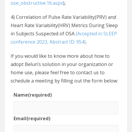
ose_obstructive.16.aspx
),
4) Correlation of Pulse Rate Variability(PRV) and
Heart Rate Variability(HRV) Metrics During Sleep
in Subjects Suspected of OSA
(Accepted in SLEEP
conference 2023, Abstract ID: 954)
.
If you would like to know more about how to
adopt Belun’s solution in your organization or
home use, please feel free to contact us to
schedule a meeting by filling out the form below:
Name
(required)
Email
(required)