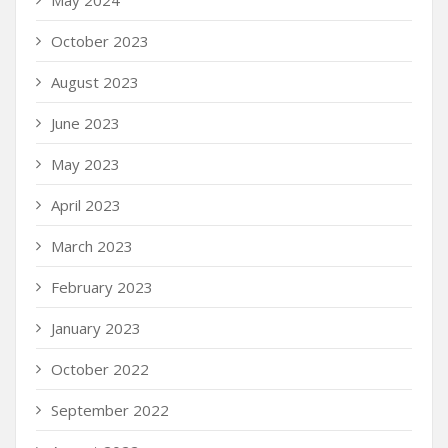
October 2023
August 2023
June 2023
May 2023
April 2023
March 2023
February 2023
January 2023
October 2022
September 2022