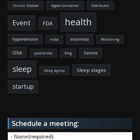
Chronic Disease
digital biomarker
Distributor
health
Event
FDA
hypertension
insomnia
India
Monitoring
OSA
Service
post-stroke
Ring
sleep
Sleep stages
Sleep Apnea
startup
Schedule a meeting:
-
Name
(required)