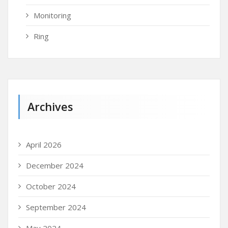
Monitoring
Ring
Archives
April 2026
December 2024
October 2024
September 2024
May 2024