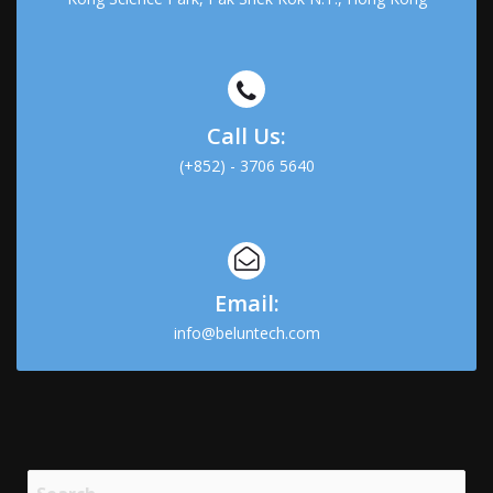
Call Us:
(+852) - 3706 5640
Email:
info@beluntech.com