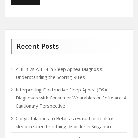
Recent Posts
AHI-3 vs AHI-4 in Sleep Apnea Diagnosis:
Understanding the Scoring Rules
Interpreting Obstructive Sleep Apnea (OSA)
Diagnoses with Consumer Wearables or Software: A
Cautionary Perspective
Congratulations to Belun as evaluation tool for
sleep-related breathing disorder in Singapore