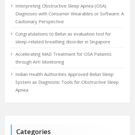
Interpreting Obstructive Sleep Apnea (OSA)
Diagnoses with Consumer Wearables or Software: A
Cautionary Perspective
Congratulations to Belun as evaluation tool for
sleep-related breathing disorder in Singapore
Accelerating MAD Treatment for OSA Patients
through AHI Monitoring
Indian Health Authorities Approved Belun Sleep
System as Diagnostic Tools for Obstructive Sleep
Apnea
Categories