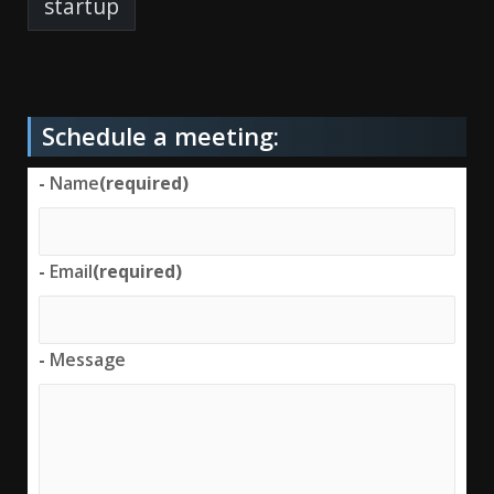
startup
Schedule a meeting:
-
Name
(required)
-
Email
(required)
-
Message