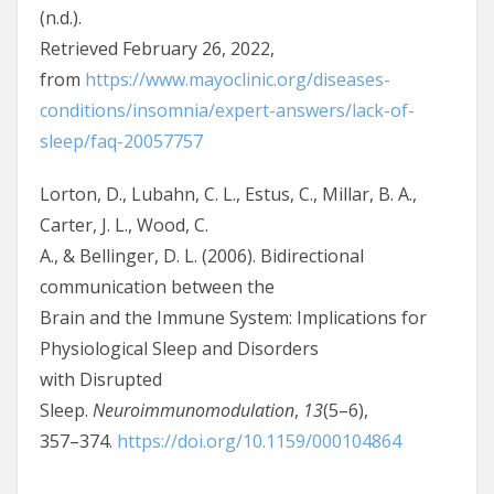
(n.d.).
Retrieved February 26, 2022,
from
https://www.mayoclinic.org/diseases-
conditions/insomnia/expert-answers/lack-of-
sleep/faq-20057757
Lorton, D., Lubahn, C. L., Estus, C., Millar, B. A.,
Carter, J. L., Wood, C.
A., & Bellinger, D. L. (2006). Bidirectional
communication between the
Brain and the Immune System: Implications for
Physiological Sleep and Disorders
with Disrupted
Sleep.
Neuroimmunomodulation
,
13
(5–6),
357–374.
https://doi.org/10.1159/000104864