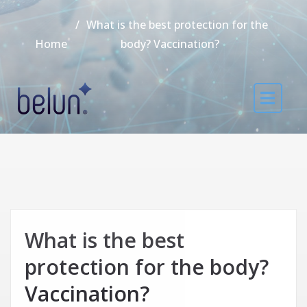
What is the best protection for the
Home
body? Vaccination?
What is the best
protection for the body?
Vaccination?