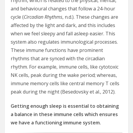
rhythm, which is related to the physical, mental,
and behavioural changes that follow a 24-hour
cycle (
Circadian Rhythms
, n.d.). These changes are
affected by the light and dark, and this includes
when we feel sleepy and fall asleep easier. This
system also regulates immunological processes.
These immune functions have prominent
rhythms that are synced with the circadian
rhythm. For example, immune cells, like cytotoxic
NK cells, peak during the wake period; whereas,
immune memory cells like central memory T cells
peak during the night (Besedovsky et al., 2012).
Getting enough sleep is essential to obtaining
a balance in these immune cells which ensures
we have a functioning immune system.