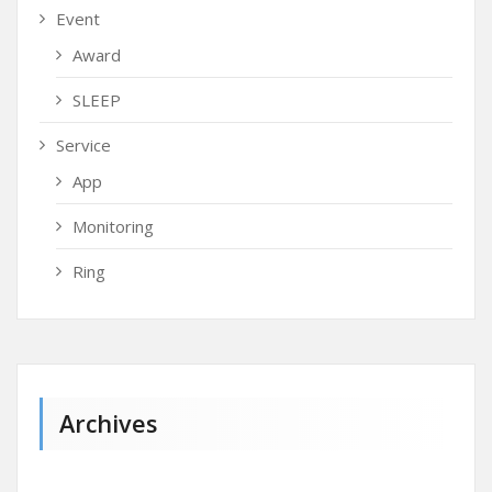
Event
Award
SLEEP
Service
App
Monitoring
Ring
Archives