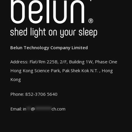
Belun Technology Company Limited
Address: Flat/Rm 225B, 2/F, Building 1W, Phase One
Hong Kong Science Park, Pak Shek Kok N.T. , Hong
Kong
Phone: 852-3706 5640
Email:
in
**
@
*******
ch.com