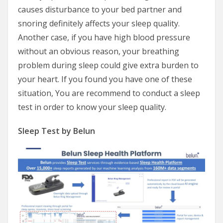
causes disturbance to your bed partner and
snoring definitely affects your sleep quality.
Another case, if you have high blood pressure
without an obvious reason, your breathing
problem during sleep could give extra burden to
your heart. If you found you have one of these
situation, You are recommend to conduct a sleep
test in order to know your sleep quality.
Sleep Test by Belun