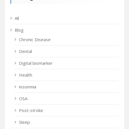
All
Blog
Chronic Disease
Dental
Digital biomarker
Health
insomnia
OSA
Post-stroke
Sleep