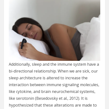
Additionally, sleep and the immune system have a
bi-directional relationship. When we are sick, our
sleep architecture is altered to increase the
interaction between immune signaling molecules,
like cytokine, and brain neurochemical systems,
like serotonin (Besedovsky et al., 2012). It is
hypothesized that these alterations are made to