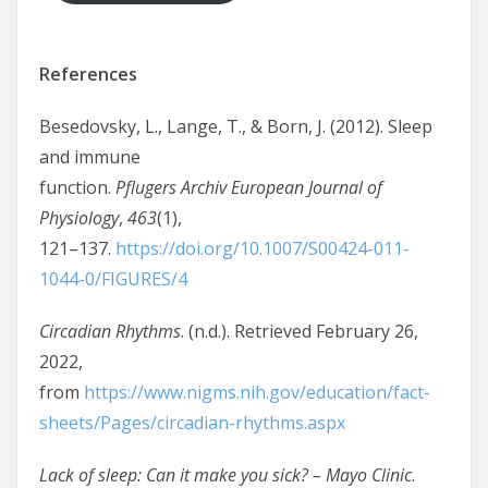
References
Besedovsky, L., Lange, T., & Born, J. (2012). Sleep
and immune
function.
Pflugers Archiv European Journal of
Physiology
,
463
(1),
121–137.
https://doi.org/10.1007/S00424-011-
1044-0/FIGURES/4
Circadian Rhythms
. (n.d.). Retrieved February 26,
2022,
from
https://www.nigms.nih.gov/education/fact-
sheets/Pages/circadian-rhythms.aspx
Lack of sleep: Can it make you sick? – Mayo Clinic
.