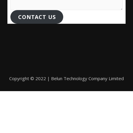
CONTACT US
Copyright © 2022 | Belun Technology Company Limited