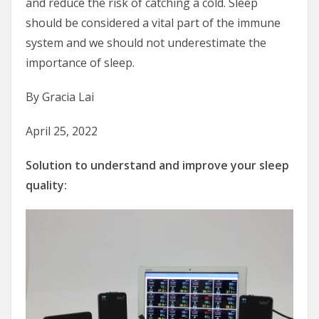
and reduce the risk of catching a cold. Sleep
should be considered a vital part of the immune
system and we should not underestimate the
importance of sleep.
By Gracia Lai
April 25, 2022
Solution to understand and improve your sleep
quality: