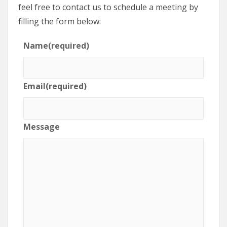
feel free to contact us to schedule a meeting by
filling the form below:
Name
(required)
Email
(required)
Message