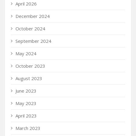
April 2026
December 2024
October 2024
September 2024
May 2024
October 2023
August 2023
June 2023
May 2023
April 2023
March 2023