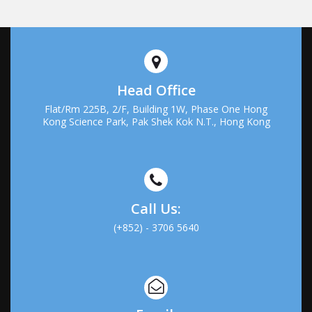
Head Office
Flat/Rm 225B, 2/F, Building 1W, Phase One Hong
Kong Science Park, Pak Shek Kok N.T., Hong Kong
Call Us:
(+852) - 3706 5640