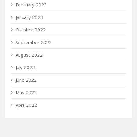
February 2023
January 2023
October 2022
September 2022
August 2022
July 2022
June 2022
May 2022
April 2022