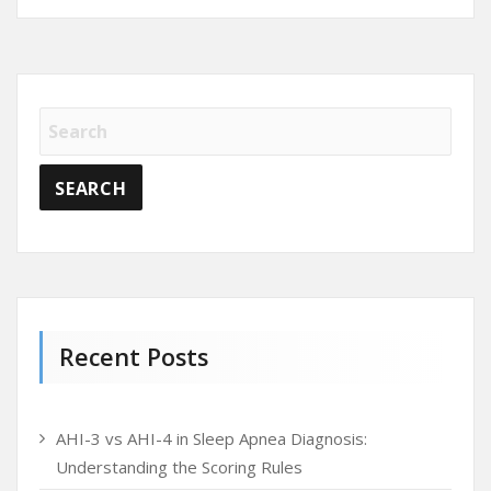
Recent Posts
AHI-3 vs AHI-4 in Sleep Apnea Diagnosis:
Understanding the Scoring Rules