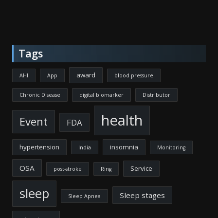
Tags
award
AHI
App
blood pressure
Chronic Disease
digital biomarker
Distributor
health
Event
FDA
hypertension
insomnia
India
Monitoring
OSA
Service
post-stroke
Ring
sleep
Sleep stages
Sleep Apnea