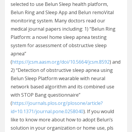
selected to use Belun Sleep health platform,
Belun Ring and Sleep App and Belun remoVital
monitoring system. Many doctors read our
medical journal papers including: 1) “Belun Ring
Platform: a novel home sleep apnea testing
system for assessment of obstructive sleep
apnea”
(
https://jcsm.aasm.org/doi/10.5664/jcsm.8592
) and
2) “Detection of obstructive sleep apnea using
Belun Sleep Platform wearable with neural
network based algorithm and its combined use
with STOP Bang questionnaire”
(
https://journals.plos.org/plosone/article?
id=10.1371/journal.pone.0258040
). If you would
like to know more about how to adopt Belun’s
solution in your organization or home use, pls