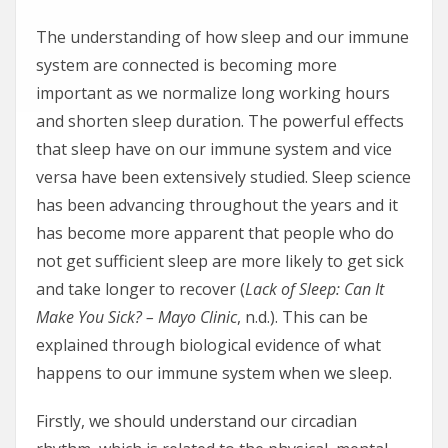
The understanding of how sleep and our immune
system are connected is becoming more
important as we normalize long working hours
and shorten sleep duration. The powerful effects
that sleep have on our immune system and vice
versa have been extensively studied. Sleep science
has been advancing throughout the years and it
has become more apparent that people who do
not get sufficient sleep are more likely to get sick
and take longer to recover (
Lack of Sleep: Can It
Make You Sick? – Mayo Clinic
, n.d.). This can be
explained through biological evidence of what
happens to our immune system when we sleep.
Firstly, we should understand our circadian