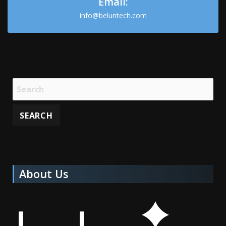
Email:
info@beluntech.com
About Us