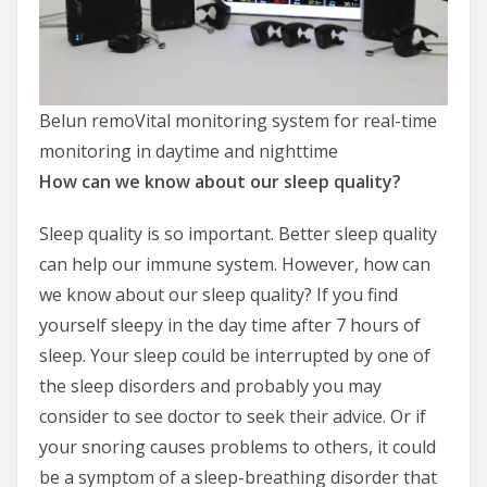
Belun remoVital monitoring system for real-time
monitoring in daytime and nighttime
How can we know about our sleep quality?
Sleep quality is so important. Better sleep quality
can help our immune system. However, how can
we know about our sleep quality? If you find
yourself sleepy in the day time after 7 hours of
sleep. Your sleep could be interrupted by one of
the sleep disorders and probably you may
consider to see doctor to seek their advice. Or if
your snoring causes problems to others, it could
be a symptom of a sleep-breathing disorder that