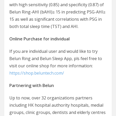
with high sensitivity (0.85) and specificity (0.87) of
Belun Ring-AHI (bAHI)≥ 15 in predicting PSG-AHI≥
15 as well as significant correlations with PSG in
both total sleep time (TST) and AHI.
Online Purchase for individual
If you are individual user and would like to try
Belun Ring and Belun Sleep App, pls feel free to
visit our online shop for more information:
https://shop.beluntech.com/
Partnering with Belun
Up to now, over 32 organizations partners
including HK hospital authority hospitals, medial
groups, clinic groups, dentists and elderly centres