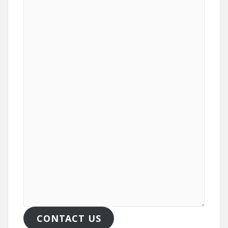
CONTACT US