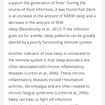
support the generation of fever. During the
course of most infections, it was found that there
is an increase in the amount of NREM sleep and a
decrease in the amount of REM
sleep (Besedovsky et al., 2012). If the infection
goes on for a while, sleep patterns can be greatly
altered by a poorly functioning immune system.
Another indicator of how sleep is connected to
the immune system is that sleep disorders are
often associated with chronic inflammatory
diseases (Lorton et al., 2006). These chronic
inflammatory diseases include rheumatoid
arthritis, fibromyalgia and are often related to
chronic fatigue syndrome (Lorton et al., 2006).
Sleep can help us fight off infections