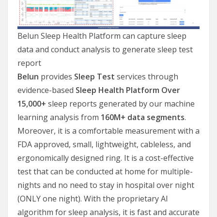
Belun Sleep Health Platform can capture sleep
data and conduct analysis to generate sleep test
report
Belun
provides
Sleep Test
services through
evidence-based
Sleep Health
Platform
Over
15,000+
sleep reports generated by our machine
learning analysis from
160M+ data segments
.
Moreover, it is a comfortable measurement with a
FDA approved, small, lightweight, cableless, and
ergonomically designed ring. It is a cost-effective
test that can be conducted at home for multiple-
nights and no need to stay in hospital over night
(ONLY one night). With the proprietary AI
algorithm for sleep analysis, it is fast and accurate